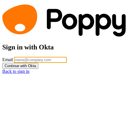
Sign in with Okta
Email
Continue with Okta
Back to sign in